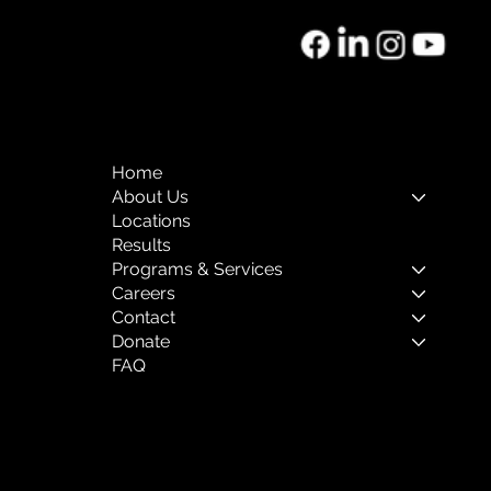
htforward refund or exchange policy is a great way to 
onfidence.
 reassure your customers that they can buy with 
Home
About Us
Locations
Results
Programs & Services
Careers
Contact
Donate
FAQ