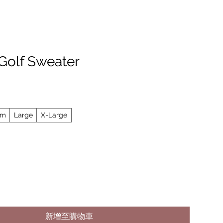
 Golf Sweater
um
Large
X-Large
新增至購物車