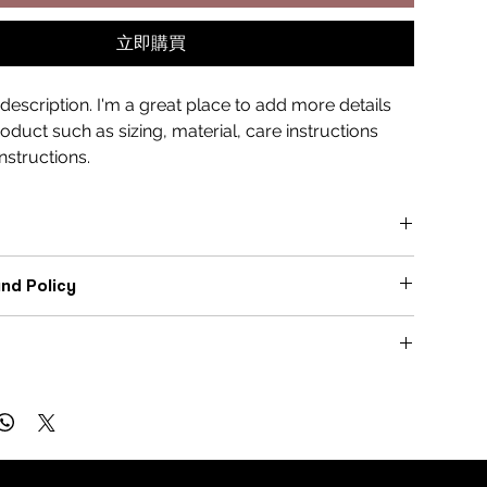
立即購買
description. I'm a great place to add more details 
duct such as sizing, material, care instructions 
nstructions.
ce to add more information about your product, such as 
nd Policy
, 
care
, and 
cleaning instructions
. This is also a great 
ght what makes this product special and how your 
ce to let your customers know what to do in case they are 
enefit from this item.
h their purchase.
ce to add more information about your 
shipping methods
, 
turns & Exchanges
 
cost
.
Free Process
Customer Confidence
ghtforward information about your 
shipping policy
 is a 
ild trust and reassure your customers that they can buy 