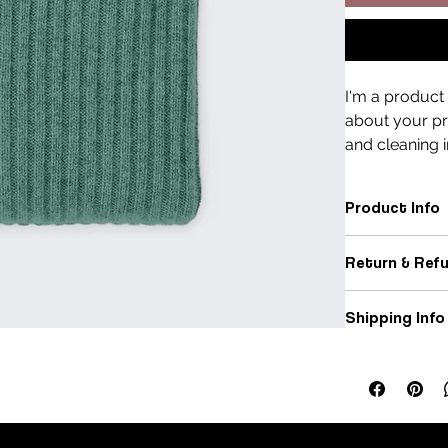
I'm a product 
about your pro
and cleaning i
Product Info
I'm a great pla
Return & Refu
sizing
, 
material
space to highli
I’m a great pla
customers can b
Shipping Info
dissatisfied wit
I’m a great pla
Easy Re
packaging
, and
Hassle-
Builds 
Providing strai
great way to bu